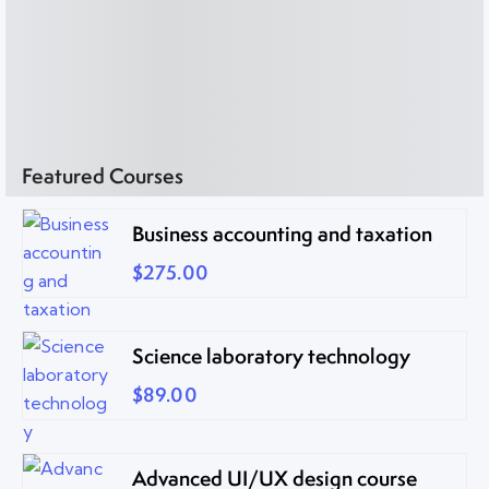
Featured Courses
Business accounting and taxation
$275.00
Science laboratory technology
$89.00
Advanced UI/UX design course