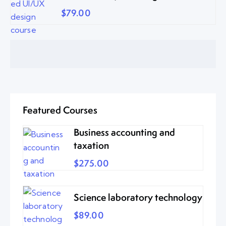
$79.00
Featured Courses
Business accounting and
taxation
$275.00
Science laboratory technology
$89.00