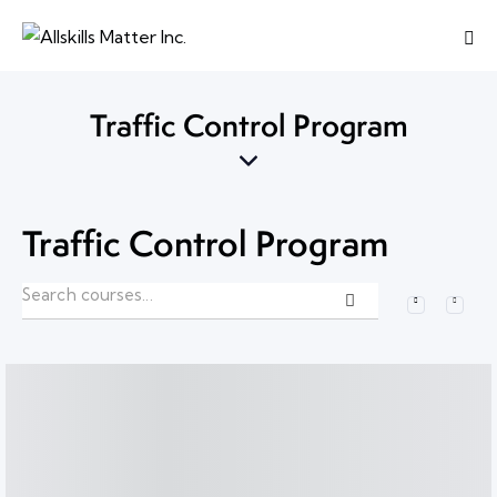
Traffic Control Program
Traffic Control Program