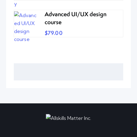
Advanced UI/UX design
course
$79.00