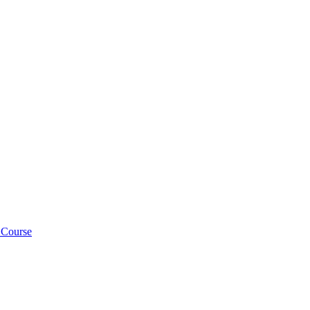
 Course