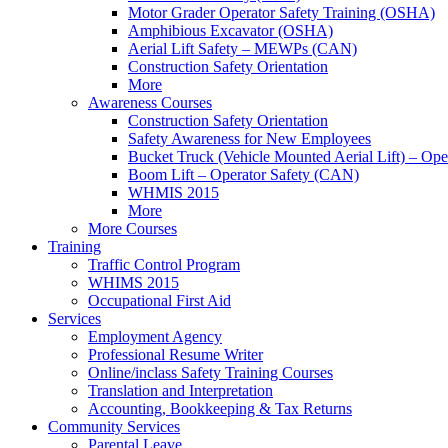
Motor Grader Operator Safety Training (OSHA)
Amphibious Excavator (OSHA)
Aerial Lift Safety – MEWPs (CAN)
Construction Safety Orientation
More
Awareness Courses
Construction Safety Orientation
Safety Awareness for New Employees
Bucket Truck (Vehicle Mounted Aerial Lift) – Op
Boom Lift – Operator Safety (CAN)
WHMIS 2015
More
More Courses
Training
Traffic Control Program
WHIMS 2015
Occupational First Aid
Services
Employment Agency
Professional Resume Writer
Online/inclass Safety Training Courses
Translation and Interpretation
Accounting, Bookkeeping & Tax Returns
Community Services
Parental Leave