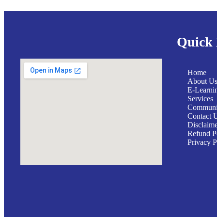
Quick 
Home
About U
E-Learni
Services
Communit
Contact 
Disclaim
Refund P
Privacy P