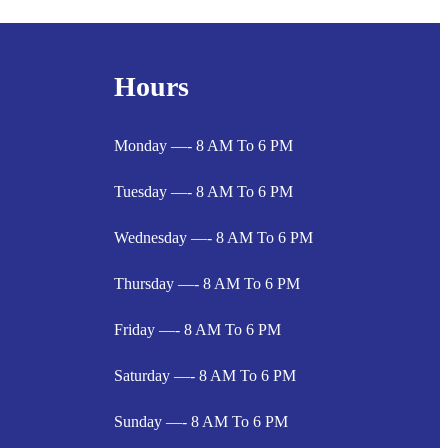
Hours
Monday —- 8 AM To 6 PM
Tuesday —- 8 AM To 6 PM
Wednesday —- 8 AM To 6 PM
Thursday —- 8 AM To 6 PM
Friday —- 8 AM To 6 PM
Saturday —- 8 AM To 6 PM
Sunday —- 8 AM To 6 PM