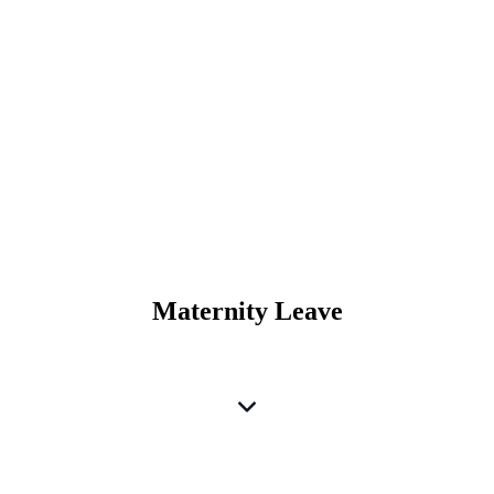
Maternity Leave