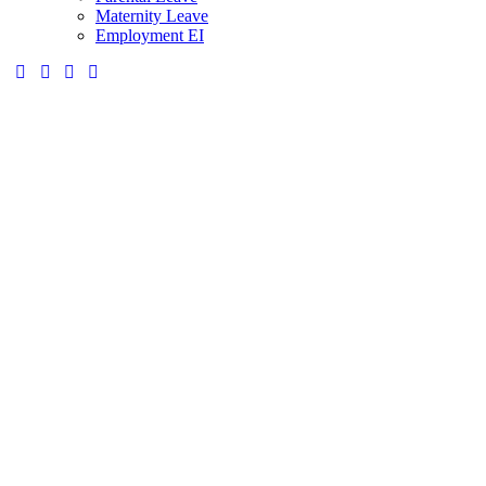
Maternity Leave
Employment EI