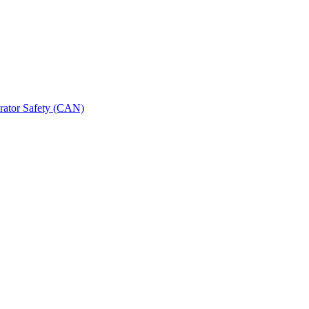
erator Safety (CAN)