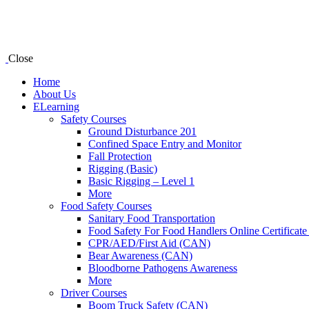
Close
Home
About Us
ELearning
Safety Courses
Ground Disturbance 201
Confined Space Entry and Monitor
Fall Protection
Rigging (Basic)
Basic Rigging – Level 1
More
Food Safety Courses
Sanitary Food Transportation
Food Safety For Food Handlers Online Certificate
CPR/AED/First Aid (CAN)
Bear Awareness (CAN)
Bloodborne Pathogens Awareness
More
Driver Courses
Boom Truck Safety (CAN)