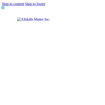
Skip to content
Skip to footer