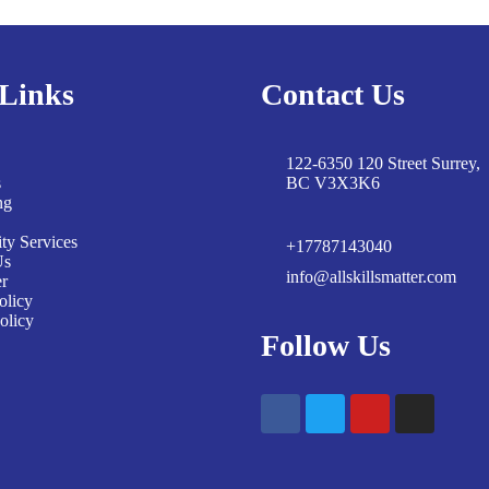
Links
Contact Us
122-6350 120 Street Surrey,
s
BC V3X3K6
ng
y Services
+17787143040
Us
info@allskillsmatter.com
er
olicy
olicy
Follow Us