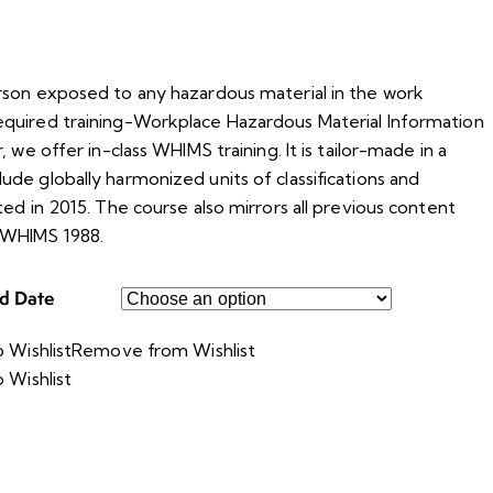
rson exposed to any hazardous material in the work
quired training-Workplace Hazardous Material Information
, we offer in-class WHIMS training. It is tailor-made in a
de globally harmonized units of classifications and
ted in 2015. The course also mirrors all previous content
 WHIMS 1988.
ed Date
 Wishlist
Remove from Wishlist
 Wishlist