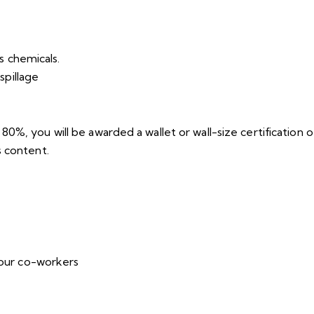
s chemicals.
spillage
%, you will be awarded a wallet or wall-size certification of
s content.
your co-workers