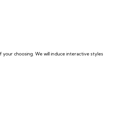
 your choosing. We will induce interactive styles