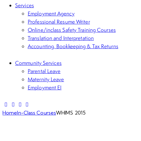
Services
Employment Agency
Professional Resume Writer
Online/inclass Safety Training Courses
Translation and Interpretation
Accounting, Bookkeeping & Tax Returns
Community Services
Parental Leave
Maternity Leave
Employment EI
Home
In-Class Courses
WHIMS 2015