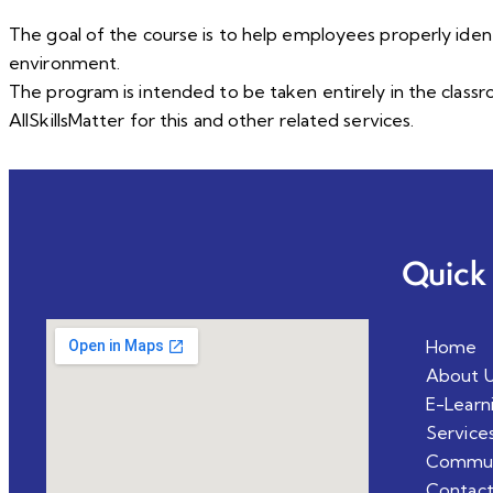
The goal of the course is to help employees properly ident
environment.
The program is intended to be taken entirely in the class
AllSkillsMatter for this and other related services.
Quick 
Home
About 
E-Learn
Service
Commun
Contact