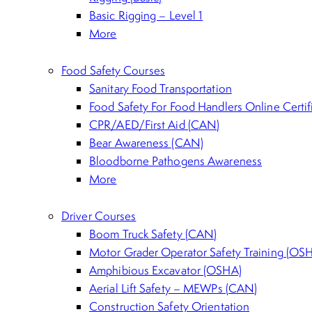
Basic Rigging – Level 1
More
Food Safety Courses
Sanitary Food Transportation
Food Safety For Food Handlers Online Certi
CPR/AED/First Aid (CAN)
Bear Awareness (CAN)
Bloodborne Pathogens Awareness
More
Driver Courses
Boom Truck Safety (CAN)
Motor Grader Operator Safety Training (OS
Amphibious Excavator (OSHA)
Aerial Lift Safety – MEWPs (CAN)
Construction Safety Orientation