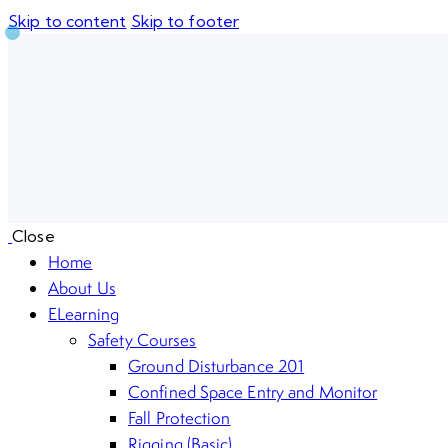
Skip to content
Skip to footer
Close
Home
About Us
ELearning
Safety Courses
Ground Disturbance 201
Confined Space Entry and Monitor
Fall Protection
Rigging (Basic)