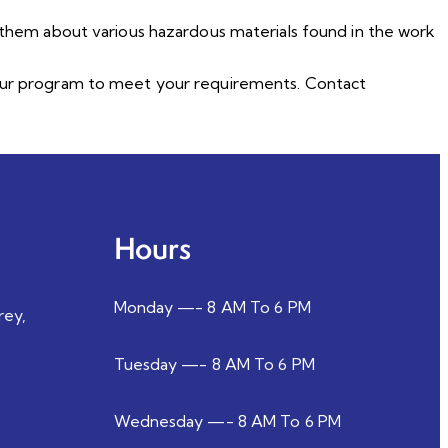
n them about various hazardous materials found in the work
e our program to meet your requirements. Contact
Hours
Monday —- 8 AM To 6 PM
rey,
Tuesday —- 8 AM To 6 PM
Wednesday —- 8 AM To 6 PM