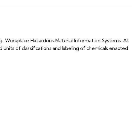
ing-Workplace Hazardous Material Information Systems. At
 units of classifications and labeling of chemicals enacted