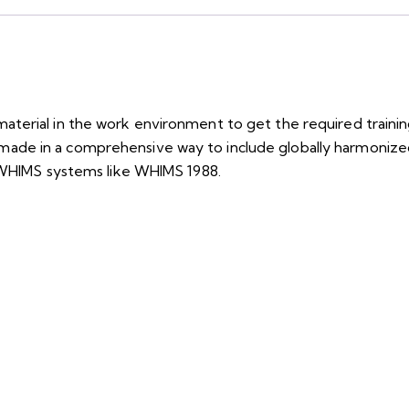
aterial in the work environment to get the required train
lor-made in a comprehensive way to include globally harmonized
m WHIMS systems like WHIMS 1988.