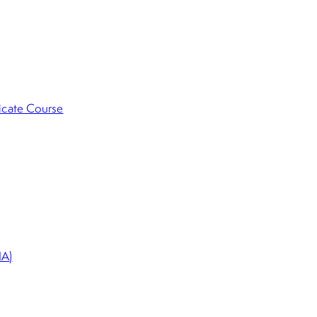
ficate Course
HA)