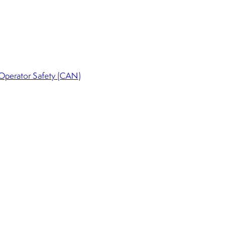
 Operator Safety (CAN)