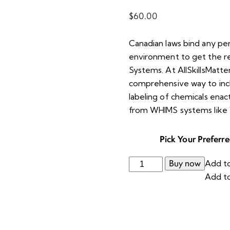
$
60.00
Canadian laws bind any pe
environment to get the re
Systems. At AllSkillsMatter
comprehensive way to inclu
labeling of chemicals enac
from WHIMS systems like
Pick Your Preferr
Buy now
Add to
Add to