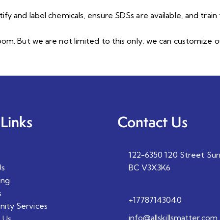
ify and label chemicals, ensure SDSs are available, and trai
room. But we are not limited to this only; we can customiz
Links
Contact Us
122-6350 120 Street Sur
Us
BC V3X3K6
ing
s
+17787143040
ity Services
info@allskillsmatter.com
 Us