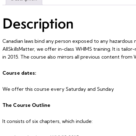
Description
Canadian laws bind any person exposed to any hazardous m
AllSkillsMatter, we offer in-class WHIMS training. It is tai
in 2015. The course also mirrors all previous content fro
Course dates:
We offer this course every Saturday and Sunday
The Course Outline
It consists of six chapters, which include: