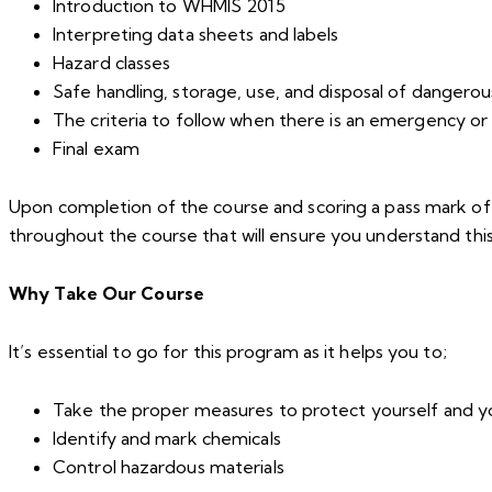
Introduction to WHMIS 2015
Interpreting data sheets and labels
Hazard classes
Safe handling, storage, use, and disposal of dangerou
The criteria to follow when there is an emergency or 
Final exam
Upon completion of the course and scoring a pass mark of 80
throughout the course that will ensure you understand thi
Why Take Our Course
It’s essential to go for this program as it helps you to;
Take the proper measures to protect yourself and 
Identify and mark chemicals
Control hazardous materials