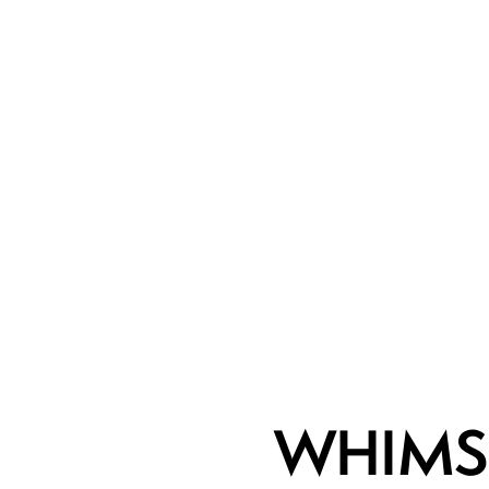
WHIMS 