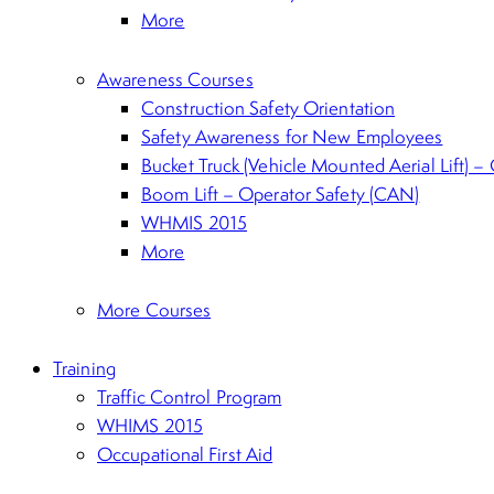
More
Awareness Courses
Construction Safety Orientation
Safety Awareness for New Employees
Bucket Truck (Vehicle Mounted Aerial Lift) –
Boom Lift – Operator Safety (CAN)
WHMIS 2015
More
More Courses
Training
Traffic Control Program
WHIMS 2015
Occupational First Aid