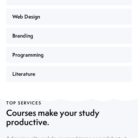
Web Design
Branding
Programming
Literature
TOP SERVICES
Courses make your study
productive.