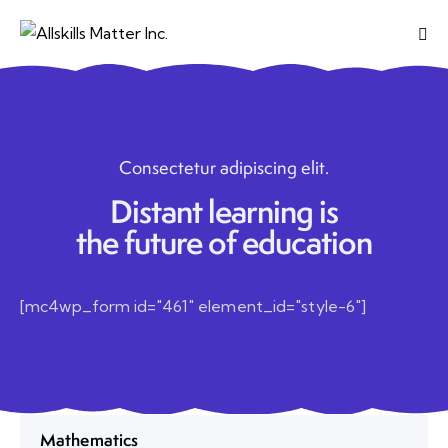
Consectetur adipiscing elit.
Distant learning is
the future of education
[mc4wp_form id="461" element_id="style-6"]
Mathematics