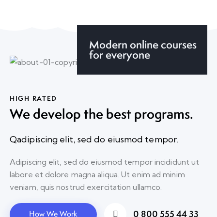
Modern online courses
for everyone
HIGH RATED
We develop the best programs.
Qadipiscing elit, sed do eiusmod tempor.
Adipiscing elit, sed do eiusmod tempor incididunt ut
labore et dolore magna aliqua. Ut enim ad minim
veniam, quis nostrud exercitation ullamco.
0 800 555 44 33
How We Work