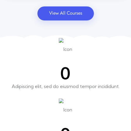
View All Courses
0
Adipiscing elit, sed do eiusmod tempor incididunt.