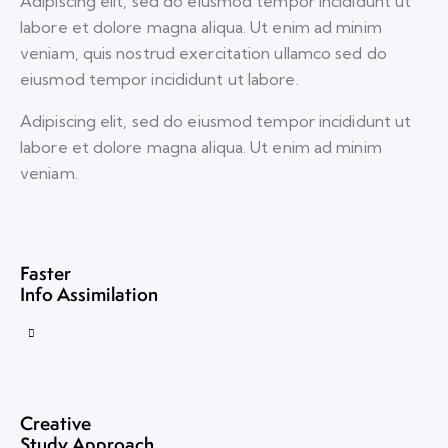
Adipiscing elit, sed do eiusmod tempor incididunt ut
labore et dolore magna aliqua. Ut enim ad minim
veniam, quis nostrud exercitation ullamco sed do
eiusmod tempor incididunt ut labore.
Adipiscing elit, sed do eiusmod tempor incididunt ut
labore et dolore magna aliqua. Ut enim ad minim
veniam.
Faster
Info Assimilation
Creative
Study Approach