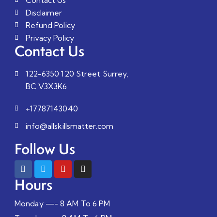
Disclaimer
Refund Policy
Privacy Policy
Contact Us
122-6350 120 Street Surrey,
BC V3X3K6
+17787143040
info@allskillsmatter.com
Follow Us
Hours
Monday —- 8 AM To 6 PM