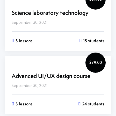
Science laboratory technology
September 30, 2021
3 lessons
15 students
$79.00
Advanced UI/UX design course
September 30, 2021
3 lessons
24 students