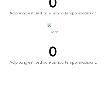
0
Adipiscing elit, sed do eiusmod tempor incididunt.
0
Adipiscing elit, sed do eiusmod tempor incididunt.