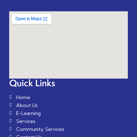
Quick Links
Home
About Us
E-Learning
Services
Community Services
Contact Us