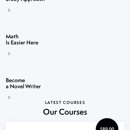
Math
Is Easier Here
Become
a Novel Writer
LATEST COURSES
Our Courses
$89.00