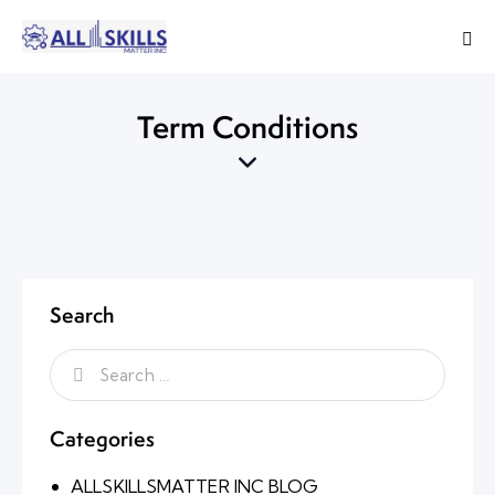
Term Conditions
Search
Categories
ALLSKILLSMATTER INC BLOG