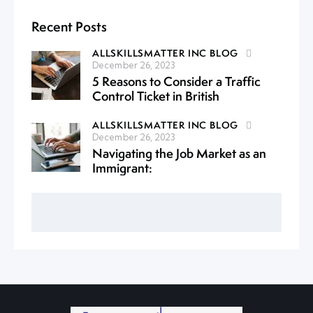
Recent Posts
ALLSKILLSMATTER INC BLOG
December 26, 2023
5 Reasons to Consider a Traffic
Control Ticket in British
ALLSKILLSMATTER INC BLOG
December 26, 2023
Navigating the Job Market as an
Immigrant: