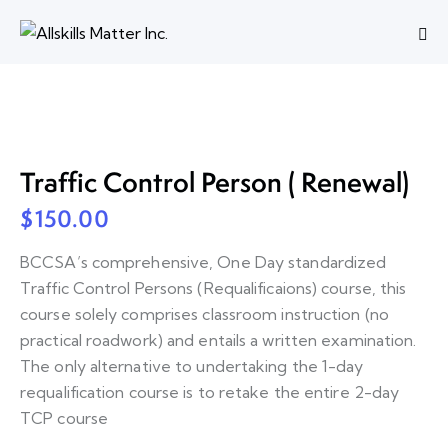
Traffic Control Person ( Renewal)
$
150.00
BCCSA’s comprehensive, One Day standardized
Traffic Control Persons (Requalificaions) course, this
course solely comprises classroom instruction (no
practical roadwork) and entails a written examination.
The only alternative to undertaking the 1-day
requalification course is to retake the entire 2-day
TCP course