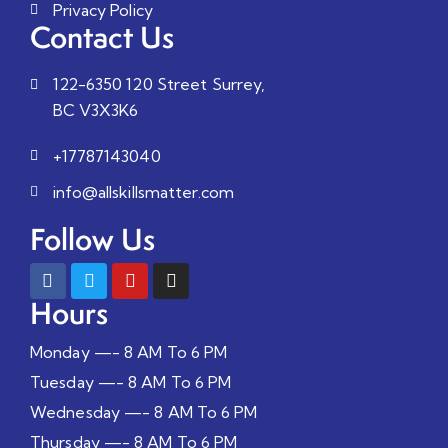
Privacy Policy
Contact Us
122-6350 120 Street Surrey,
BC V3X3K6
+17787143040
info@allskillsmatter.com
Follow Us
Hours
Monday —- 8 AM To 6 PM
Tuesday —- 8 AM To 6 PM
Wednesday —- 8 AM To 6 PM
Thursday —- 8 AM To 6 PM