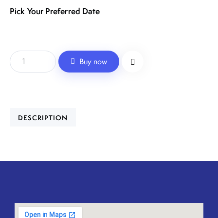
Pick Your Preferred Date
Buy now
DESCRIPTION