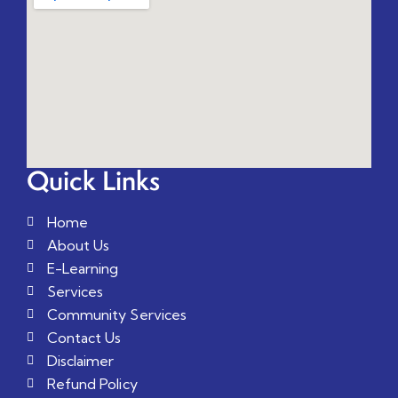
Quick Links
Home
About Us
E-Learning
Services
Community Services
Contact Us
Disclaimer
Refund Policy