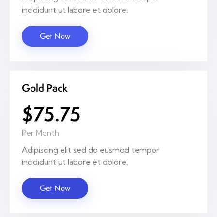
incididunt ut labore et dolore.
Get Now
Gold Pack
$75.75
Per Month
Adipiscing elit sed do eusmod tempor
incididunt ut labore et dolore.
Get Now