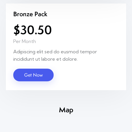
Bronze Pack
$30.50
Per Month
Adipiscing elit sed do eusmod tempor
incididunt ut labore et dolore.
Get Now
Map