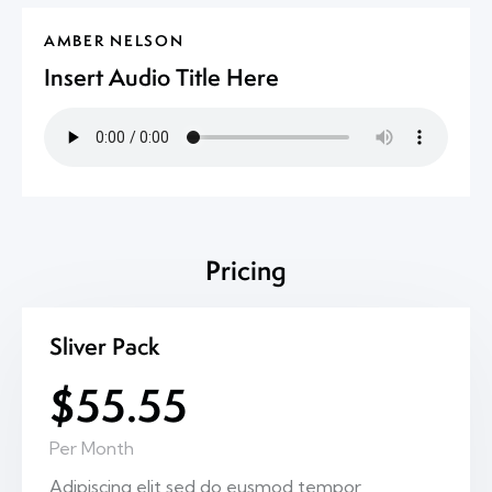
AMBER NELSON
Insert Audio Title Here
Pricing
Sliver Pack
$55.55
Per Month
Adipiscing elit sed do eusmod tempor