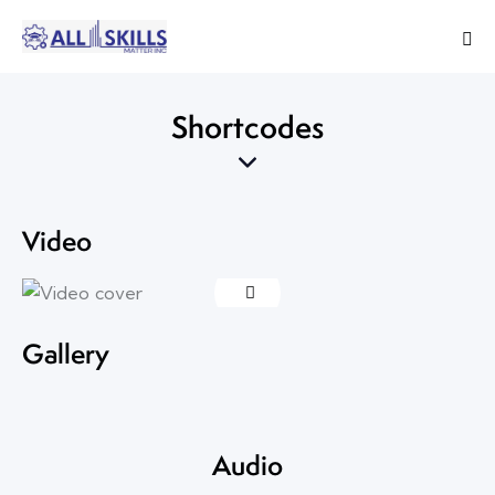
Shortcodes
Video
Gallery
Audio