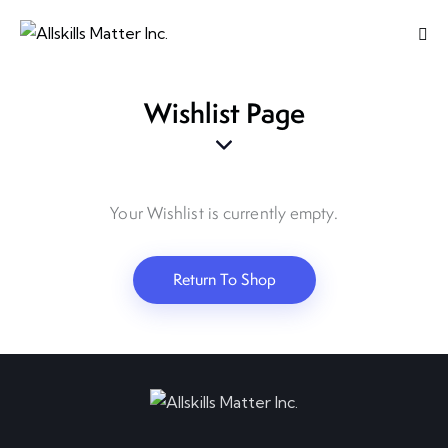
Wishlist Page
Your Wishlist is currently empty.
Return To Shop