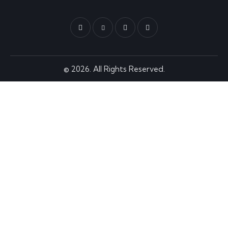
© 2026. All Rights Reserved.