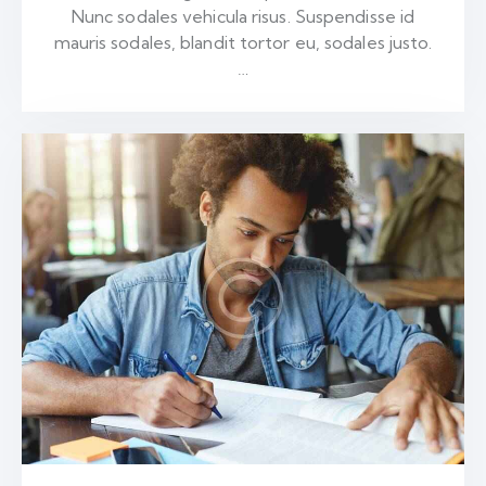
Nunc sodales vehicula risus. Suspendisse id
mauris sodales, blandit tortor eu, sodales justo.
…