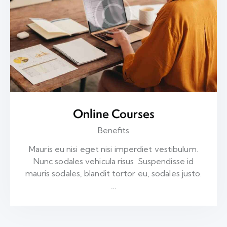
Online Courses
Benefits
Mauris eu nisi eget nisi imperdiet vestibulum.
Nunc sodales vehicula risus. Suspendisse id
mauris sodales, blandit tortor eu, sodales justo.
…