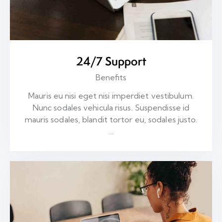
24/7 Support
Benefits
Mauris eu nisi eget nisi imperdiet vestibulum.
Nunc sodales vehicula risus. Suspendisse id
mauris sodales, blandit tortor eu, sodales justo.
…