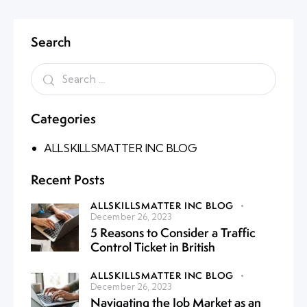
Search
Categories
ALLSKILLSMATTER INC BLOG
Recent Posts
ALLSKILLSMATTER INC BLOG
December 26, 2023
5 Reasons to Consider a Traffic
Control Ticket in British
ALLSKILLSMATTER INC BLOG
December 26, 2023
Navigating the Job Market as an