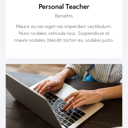
Personal Teacher
Benefits
Mauris eu nisi eget nisi imperdiet vestibulum.
Nunc sodales vehicula risus. Suspendisse id
mauris sodales, blandit tortor eu, sodales justo.
…