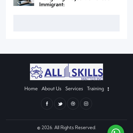
Immigrant:
Home
About Us
Services
Training
© 2026. All Rights Reserved.