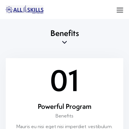
Benefits
01
Powerful Program
Benefits
Mauris eu nisi eget nisi imperdiet vestibulum.