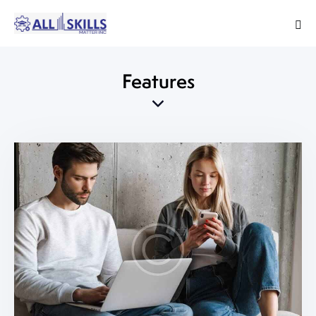
Features