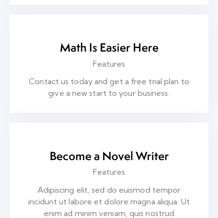
Math Is Easier Here
Features
Contact us today and get a free trial plan to
give a new start to your business.
Become a Novel Writer
Features
Adipiscing elit, sed do euismod tempor
incidunt ut labore et dolore magna aliqua. Ut
enim ad minim veniam, quis nostrud