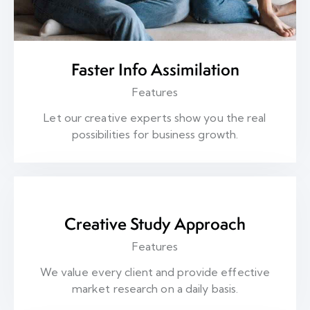
Faster Info Assimilation
Features
Let our creative experts show you the real
possibilities for business growth.
Creative Study Approach
Features
We value every client and provide effective
market research on a daily basis.