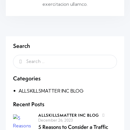
exercitacion ullamco.
Search
Categories
ALLSKILLSMATTER INC BLOG
Recent Posts
ALLSKILLSMATTER INC BLOG
December 26, 2023
5 Reasons to Consider a Traffic