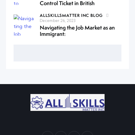
Control Ticket in British
ALLSKILLSMATTER INC BLOG
December 26, 2023
Navigating the Job Market as an
Immigrant: